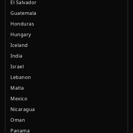
El Salvador
Guatemala
Honduras
Hungary
Iceland
India
Israel
Lebanon
Malta
Mexico
Nicaragua
Oman
Panama