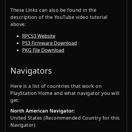
These Links can also be found in the
description of the YouTube video tutorial
above:
RPCS3 Website
PS3 Firmware Download
PKG File Download
Navigators
Here is a list of countries that work on
PlayStation Home and what navigator you will
get:
North American Navigator:
United States (Recommended Country for this
Navigator)