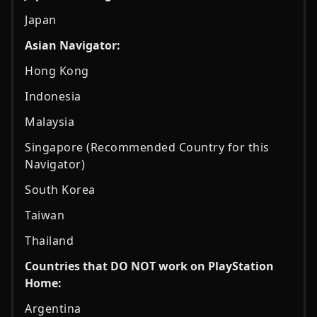
Japan
Asian Navigator:
Hong Kong
Indonesia
Malaysia
Singapore (Recommended Country for this
Navigator)
South Korea
Taiwan
Thailand
Countries that DO NOT work on PlayStation
Home:
Argentina