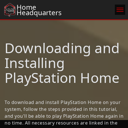
Home
Headquarters
Home
Donate Cache
Download
Catalogue
Downloading and
Players Online
FAQ
Installing
Rules
Credits
PlayStation Home
Legal
To download and install PlayStation Home on your
system, follow the steps provided in this tutorial,
and you'll be able to play PlayStation Home again in
no time. All necessary resources are linked in the