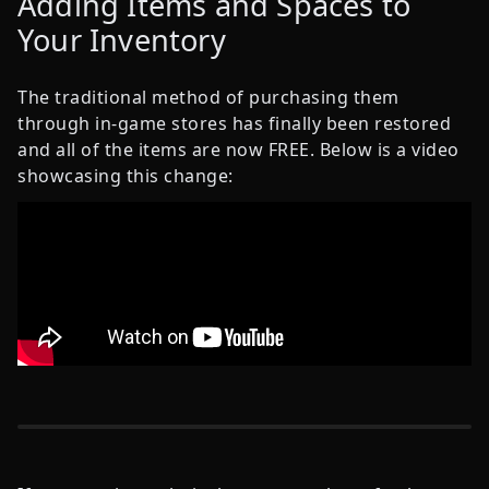
Adding Items and Spaces to
Your Inventory
The traditional method of purchasing them
through in-game stores has finally been restored
and all of the items are now FREE. Below is a video
showcasing this change: