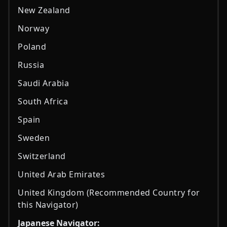
New Zealand
Norway
Poland
Russia
Saudi Arabia
South Africa
Spain
Sweden
Switzerland
United Arab Emirates
United Kingdom (Recommended Country for
this Navigator)
Japanese Navigator: