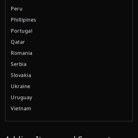
Peru
Phillipines
Portugal
Qatar
Romania
Serbia
Slovakia
Ukraine
Uruguay
Vietnam