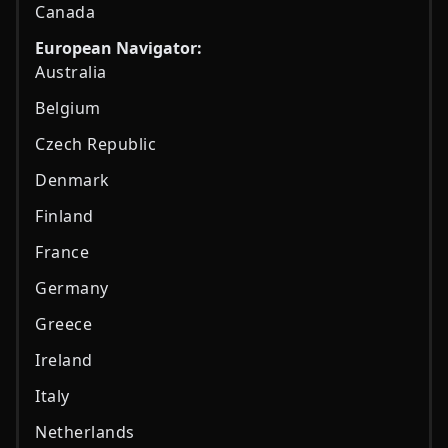
Canada
European Navigator:
Australia
Belgium
Czech Republic
Denmark
Finland
France
Germany
Greece
Ireland
Italy
Netherlands