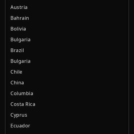
Austria
Bahrain
Bolivia
Bulgaria
Brazil
Bulgaria
Chile
China
Columbia
Costa Rica
Cyprus
Ecuador