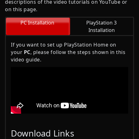
descriptions of the video tutorials on YouTube or
on this page.
PC Installation
PlayStation 3
Installation
If you want to set up PlayStation Home on
your
PC
, please follow the steps shown in this
video guide.
Download Links